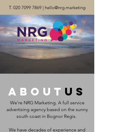
T.
020 7099 7869
|
hello@nrg.marketing
about
us
We're NRG Marketing. A full service
advertising agency based on the sunny
south coast in Bognor Regis.
We have decades of experience and