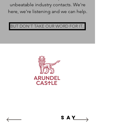
unbeatable industry contacts. We're
here, we're listening and we can help.
BUT DON'T TAKE OUR WORD FOR IT..
WHAT our
clients
SAY
“NRG Marketing have